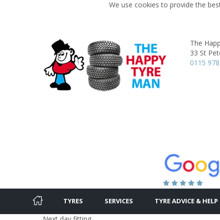
We use cookies to provide the best
The Happ
33 St Pet
0115 978
TYRES
SERVICES
TYRE ADVICE & HELP
Next day fitting