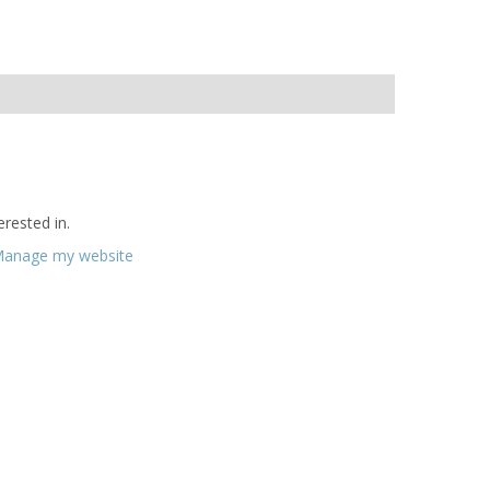
rested in.
anage my website