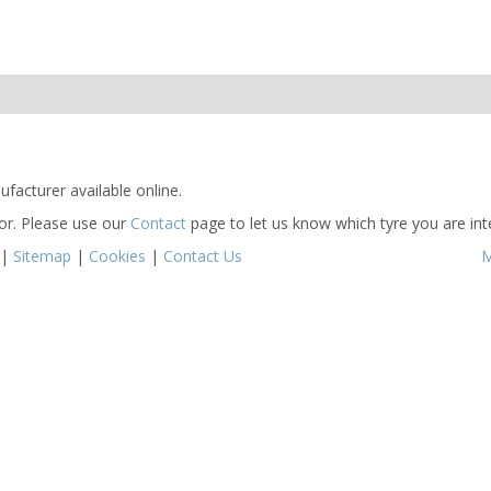
facturer available online.
for. Please use our
Contact
page to let us know which tyre you are inte
|
Sitemap
|
Cookies
|
Contact Us
M