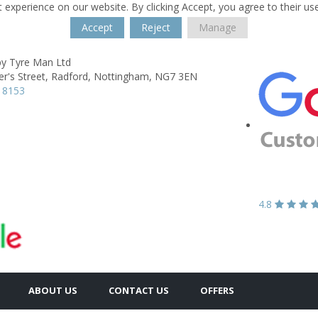
 experience on our website. By clicking Accept, you agree to their us
Accept
Reject
Manage
y Tyre Man Ltd
er's Street,
Radford,
Nottingham,
NG7 3EN
 8153
4.8
ABOUT US
CONTACT US
OFFERS