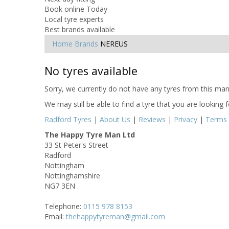
Book online Today
Local tyre experts
Best brands available
Home
Brands
NEREUS
No tyres available
Sorry, we currently do not have any tyres from this manu
We may still be able to find a tyre that you are looking 
Radford Tyres
|
About Us
|
Reviews
|
Privacy
|
Terms
The Happy Tyre Man Ltd
33 St Peter's Street
Radford
Nottingham
Nottinghamshire
NG7 3EN
Telephone:
0115 978 8153
Email:
thehappytyreman@gmail.com