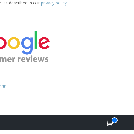
e, as described in our
privacy policy
.
0