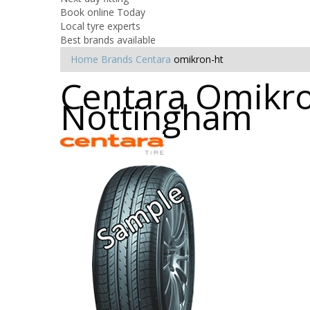
Book online Today
Local tyre experts
Best brands available
Home
Brands
Centara
omikron-ht
Centara Omikron
Nottingham