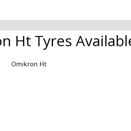
 Ht Tyres Availabl
Omikron Ht