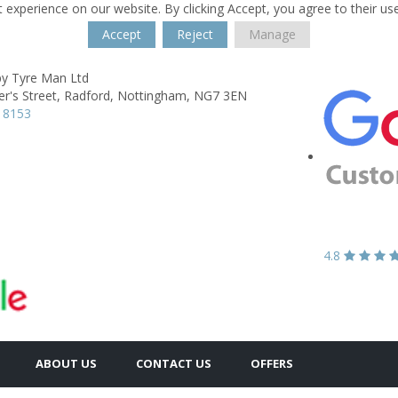
 experience on our website. By clicking Accept, you agree to their us
Accept
Reject
Manage
y Tyre Man Ltd
er's Street,
Radford,
Nottingham,
NG7 3EN
 8153
4.8
ABOUT US
CONTACT US
OFFERS