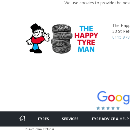
We use cookies to provide the best
The Happ
33 St Pet
0115 978
TYRES
SERVICES
TYRE ADVICE & HELP
Next day fitting