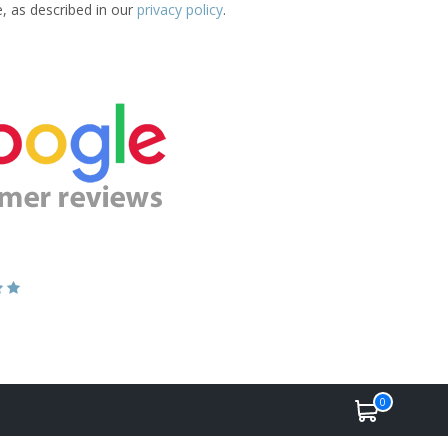
e, as described in our
privacy policy
.
0