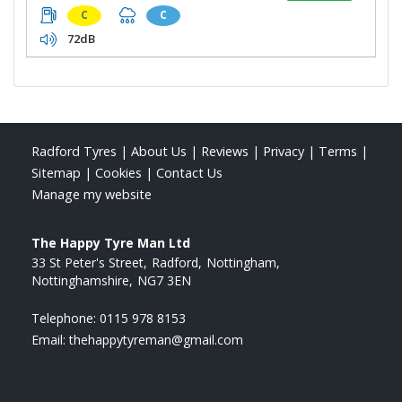
C
C
72dB
Radford Tyres
|
About Us
|
Reviews
|
Privacy
|
Terms
|
Sitemap
|
Cookies
|
Contact Us
Manage my website
The Happy Tyre Man Ltd
33 St Peter's Street
Radford
Nottingham
Nottinghamshire
NG7 3EN
Telephone:
0115 978 8153
Email:
thehappytyreman@gmail.com