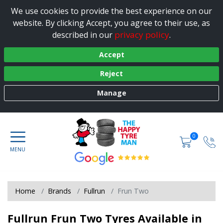
We use cookies to provide the best experience on our
website. By clicking Accept, you agree to their use, as
privacy policy
described in our
.
Accept
Reject
Manage
0
Home
Brands
Fullrun
Frun Two
Fullrun Frun Two Tyres Available in