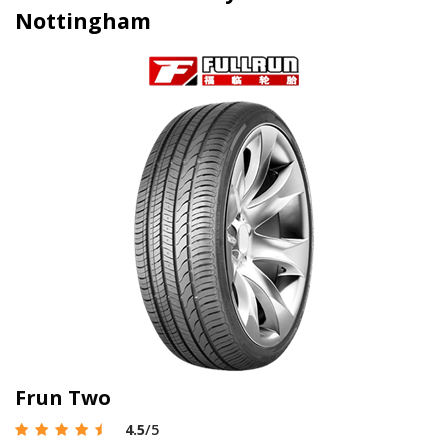
Nottingham
Frun Two
4.5
/5