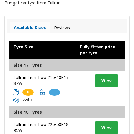
Budget car tyre from Fullrun
Available Sizes
Reviews
Tyre Size
Fully fitted price
per tyre
Size 17 Tyres
Fullrun Frun Two 215/40R17
View
87W
D
C
72dB
Size 18 Tyres
Fullrun Frun Two 225/50R18
View
95W