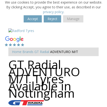
We use cookies to provide the best experience on our website.
By clicking Accept, you agree to their use, as described in our
privacy policy
.
Accept
Reject
Manage
Home
Brands
GT Radial
ADVENTURO M/T
GT Radial
ADVENTURO
M/T Tyres
Available in
Nottingham