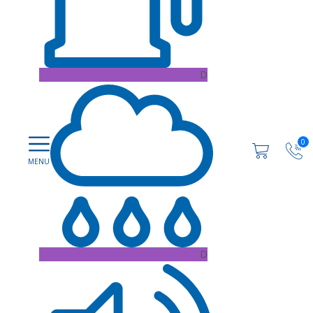
D
0
D