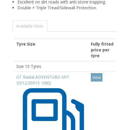
Excellent on dirt roads with anti-stone trapping.
Double + Triple Tread/Sidewall Protection.
Available Sizes
Tyre Size
Fully fitted
price per
tyre
Size 15 Tyres
GT Radial ADVENTURO M/T
View
33/12.50R15 108Q