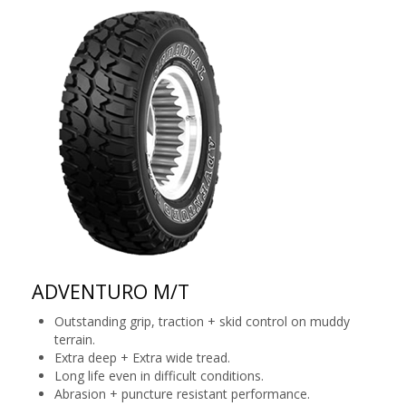
ADVENTURO M/T
Outstanding grip, traction + skid control on muddy
terrain.
Extra deep + Extra wide tread.
Long life even in difficult conditions.
Abrasion + puncture resistant performance.