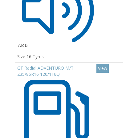
72dB
Size 16 Tyres
GT Radial ADVENTURO M/T
View
235/85R16 120/116Q