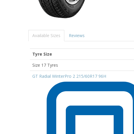
Available Sizes
Reviews
Tyre Size
Size 17 Tyres
GT Radial WinterPro 2 215/60R17 96H