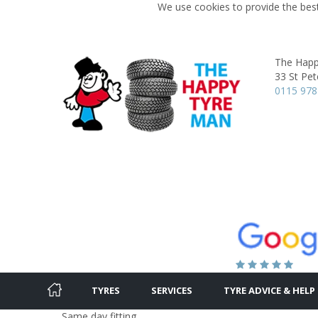
We use cookies to provide the best
The Happ
33 St Pet
0115 978
TYRES
SERVICES
TYRE ADVICE & HELP
Same day fitting