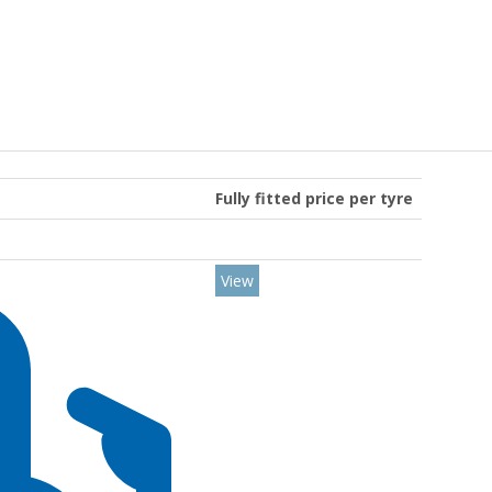
Fully fitted price per tyre
View