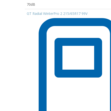
70dB
GT Radial WinterPro 2 215/65R17 99V