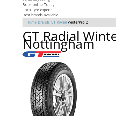
Book online Today
Local tyre experts
Best brands available
Home
Brands
GT Radial
WinterPro 2
GT Radial Winte
Nottingham