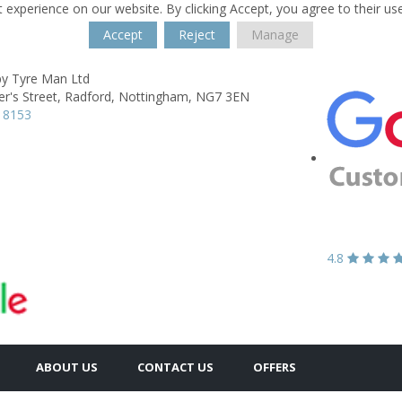
 experience on our website. By clicking Accept, you agree to their us
Accept
Reject
Manage
y Tyre Man Ltd
er's Street,
Radford,
Nottingham,
NG7 3EN
 8153
4.8
ABOUT US
CONTACT US
OFFERS