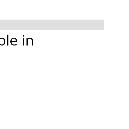
ble in