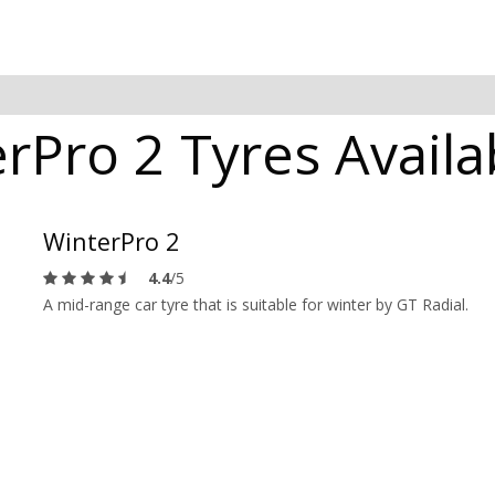
rPro 2 Tyres Availa
WinterPro 2
4.4
/5
A mid-range car tyre that is suitable for winter by GT Radial.