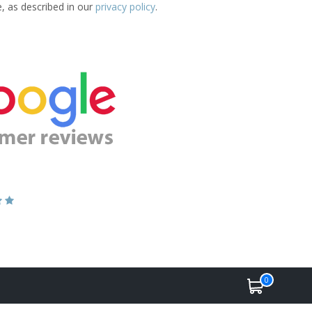
e, as described in our
privacy policy
.
0