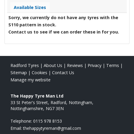
Available Sizes
Sorry, we currently do not have any tyres with the
S110
pattern in stock.
Contact us to see if we can order these in for you.
Radford Tyres
|
About Us
|
Reviews
|
Privacy
|
Terms
|
Sitemap
|
Cookies
|
Contact Us
Manage my website
The Happy Tyre Man Ltd
33 St Peter's Street
Radford
Nottingham
Nottinghamshire
NG7 3EN
Telephone:
0115 978 8153
Email:
thehappytyreman@gmail.com