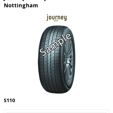
Nottingham
S110