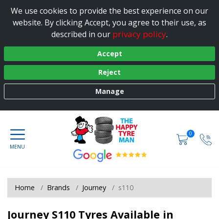
We use cookies to provide the best experience on our
website. By clicking Accept, you agree to their use, as
privacy policy
described in our
.
Accept
Reject
Manage
0
Home
Brands
Journey
s110
Journey S110 Tyres Available in