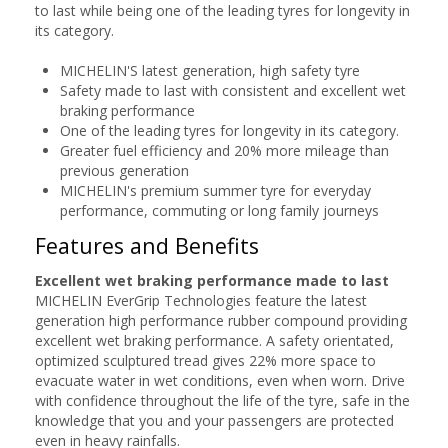
to last while being one of the leading tyres for longevity in
its category.
MICHELIN'S latest generation, high safety tyre
Safety made to last with consistent and excellent wet
braking performance
One of the leading tyres for longevity in its category.
Greater fuel efficiency and 20% more mileage than
previous generation
MICHELIN's premium summer tyre for everyday
performance, commuting or long family journeys
Features and Benefits
Excellent wet braking performance made to last
MICHELIN EverGrip Technologies feature the latest
generation high performance rubber compound providing
excellent wet braking performance. A safety orientated,
optimized sculptured tread gives 22% more space to
evacuate water in wet conditions, even when worn. Drive
with confidence throughout the life of the tyre, safe in the
knowledge that you and your passengers are protected
even in heavy rainfalls.