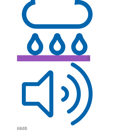
B
68dB