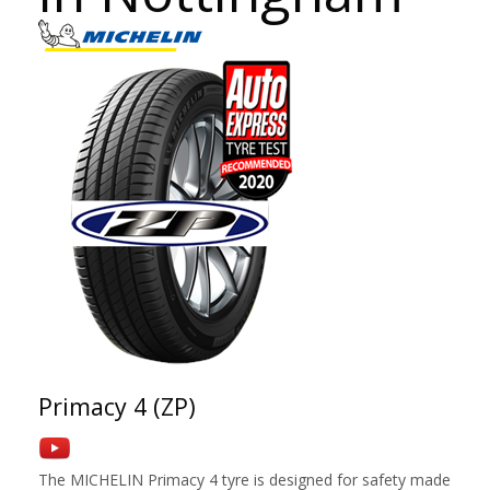
Primacy 4 (ZP)
The MICHELIN Primacy 4 tyre is designed for safety made