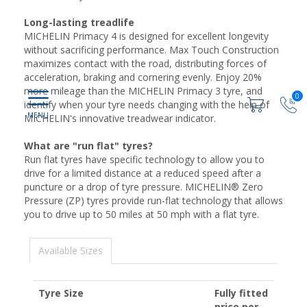
Long-lasting treadlife
MICHELIN Primacy 4 is designed for excellent longevity
without sacrificing performance. Max Touch Construction
maximizes contact with the road, distributing forces of
acceleration, braking and cornering evenly. Enjoy 20%
more mileage than the MICHELIN Primacy 3 tyre, and
0
identify when your tyre needs changing with the help of
MICHELIN's innovative treadwear indicator.
What are "run flat" tyres?
Run flat tyres have specific technology to allow you to
drive for a limited distance at a reduced speed after a
puncture or a drop of tyre pressure. MICHELIN® Zero
Pressure (ZP) tyres provide run-flat technology that allows
you to drive up to 50 miles at 50 mph with a flat tyre.
Available Sizes
Tyre Size
Fully fitted
price per