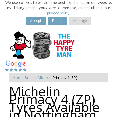
We use cookies to provide the best experience on our website.
By clicking Accept, you agree to their use, as described in our
privacy policy
.
Accept
Reject
Manage
Home
Brands
Michelin
Primacy 4 (ZP)
Michelin
Primacy 4 (ZP)
Tyres Available
in Nottingham