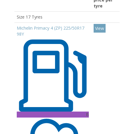
tyre
Size 17 Tyres
Michelin Primacy 4 (ZP) 225/50R17
View
98Y
B