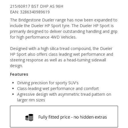
215/60R17 BST DHP AS 96H
EAN: 3286340989619
The Bridgestone Dueler range has now been expanded to
include the Dueler HP Sport tyre. The Dueler HP Sport is
primarily designed to deliver outstanding handling and grip
for high performance 4WD Vehicles.
Designed with a high silica tread compound, the Dueler
HP Sport also offers class leading wet performance and
steering response as well as a head-turning sidewall
design.
Features
Driving precision for sporty SUV's
Class-leading wet performance and comfort
Agressive design with asymmetric tread pattern on
larger rim sizes