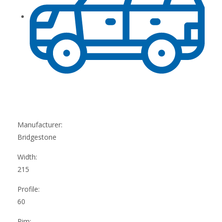
Manufacturer:
Bridgestone
Width:
215
Profile:
60
Rim: