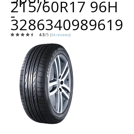
215/60R17 96H
-
3286340989619
4.5
/5
(
94 reviews
)