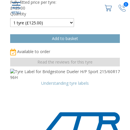
Fully fitted price per tyre:
0
£
125.00
Quantity
Available to order
Read the reviews for this tyre
Understanding tyre labels