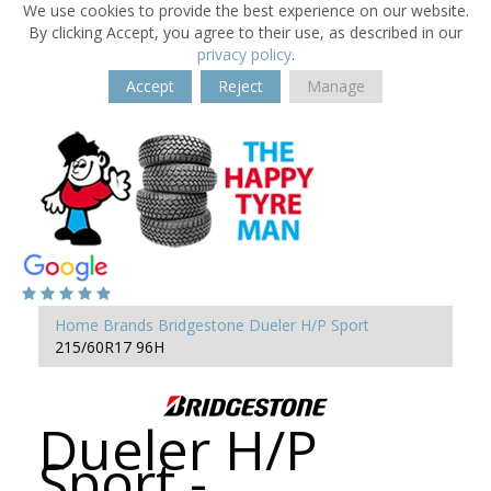
We use cookies to provide the best experience on our website.
By clicking Accept, you agree to their use, as described in our
privacy policy
.
Accept
Reject
Manage
Home
Brands
Bridgestone
Dueler H/P Sport
215/60R17 96H
Dueler H/P
Sport -