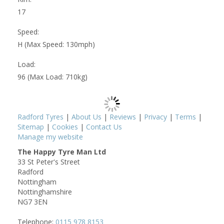
17
Speed:
H (Max Speed: 130mph)
Load:
96 (Max Load: 710kg)
Radford Tyres
|
About Us
|
Reviews
|
Privacy
|
Terms
|
Sitemap
|
Cookies
|
Contact Us
Manage my website
The Happy Tyre Man Ltd
33 St Peter's Street
Radford
Nottingham
Nottinghamshire
NG7 3EN
Telephone:
0115 978 8153